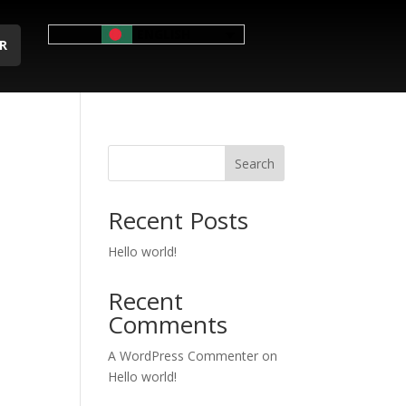
ENGLISH
R
Search
Recent Posts
Hello world!
Recent
Comments
A WordPress Commenter
on
Hello world!