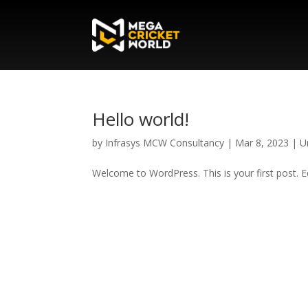
Hello world!
by
Infrasys MCW Consultancy
|
Mar 8, 2023
|
U
Welcome to WordPress. This is your first post. Edi