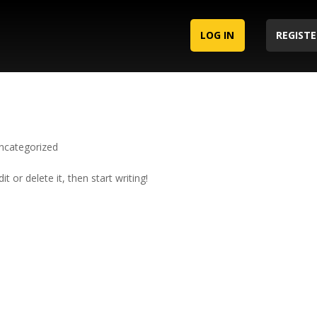
LOG IN
REGISTE
ncategorized
t or delete it, then start writing!