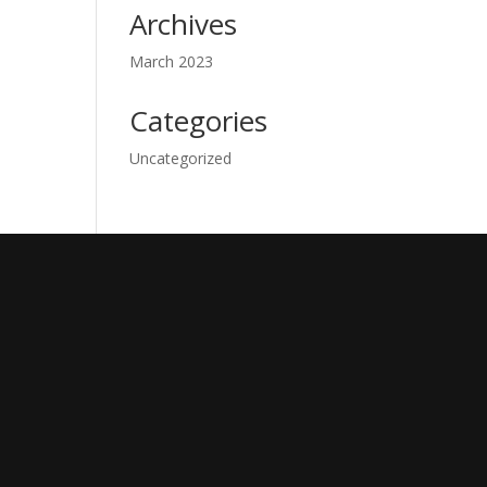
Archives
March 2023
Categories
Uncategorized