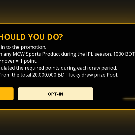
HOULD YOU DO?
-in to the promotion.
on any MCW Sports Product during the IPL season. 1000 BD
rnover = 1 point.
ulated the required points during each draw period.
 from the total 20,000,000 BDT lucky draw prize Pool.
OPT-IN