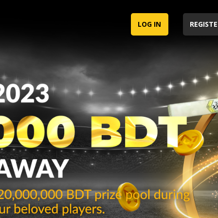
LOG IN
REGISTE