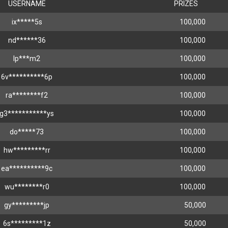
USERNAME
PRIZES
ix*****5s
100,000
nd******36
100,000
lp***m2
100,000
6v**********6p
100,000
ra********f2
100,000
g3***********ys
100,000
do*****73
100,000
hw*********rr
100,000
ea**********9c
100,000
wu********r0
100,000
gy*********jp
50,000
6s*********1z
50,000