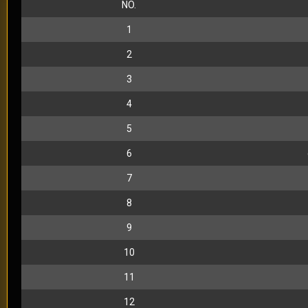
NO.
1
2
3
4
5
6
7
8
9
10
11
12