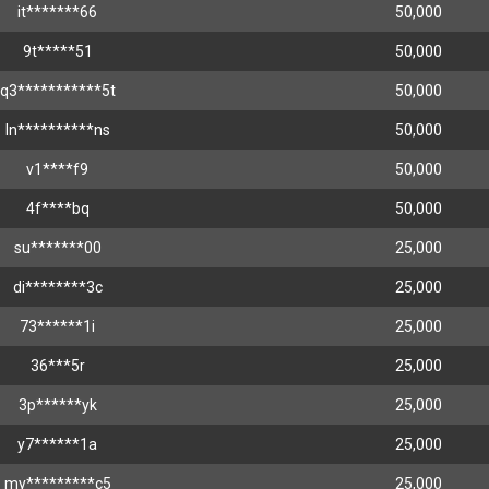
it*******66
50,000
9t*****51
50,000
q3***********5t
50,000
ln**********ns
50,000
v1****f9
50,000
4f****bq
50,000
su*******00
25,000
di********3c
25,000
73******1i
25,000
36***5r
25,000
3p******yk
25,000
y7******1a
25,000
my*********c5
25,000