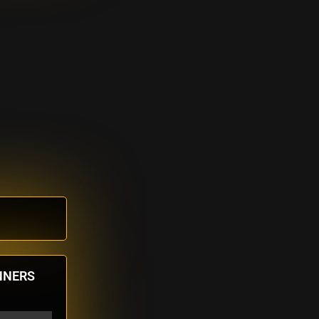
NNERS