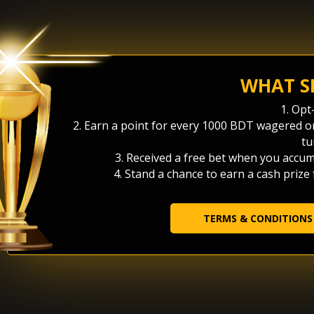
WHAT S
1. Opt
2. Earn a point for every 1000 BDT wagered 
tu
3. Received a free bet when you accum
4. Stand a chance to earn a cash prize
TERMS & CONDITIONS