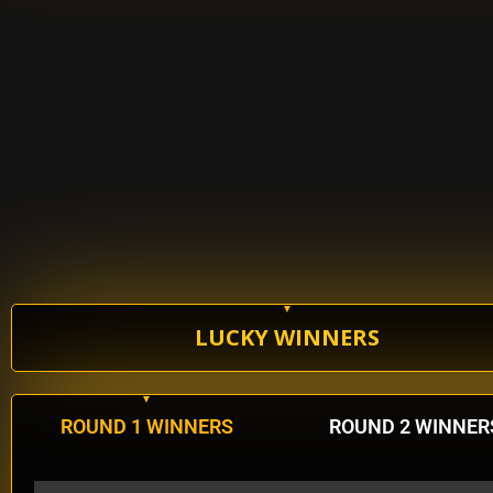
LUCKY WINNERS
ROUND 1 WINNERS
ROUND 2 WINNER