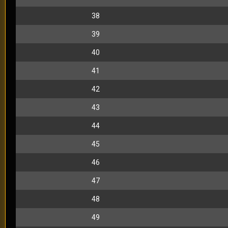
38
39
40
41
42
43
44
45
46
47
48
49