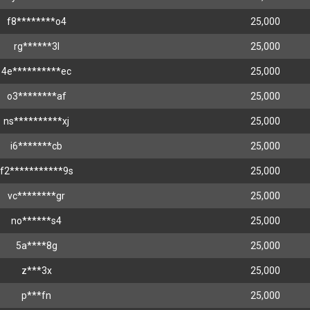
f8********o4
25,000
rg******3l
25,000
4e**********ec
25,000
o3********af
25,000
ns**********xj
25,000
i6*******cb
25,000
f2***********9s
25,000
vc********gr
25,000
no******s4
25,000
5a****8g
25,000
z***3x
25,000
p***fn
25,000