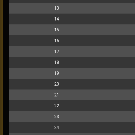
13
14
15
16
17
18
19
20
21
22
23
24