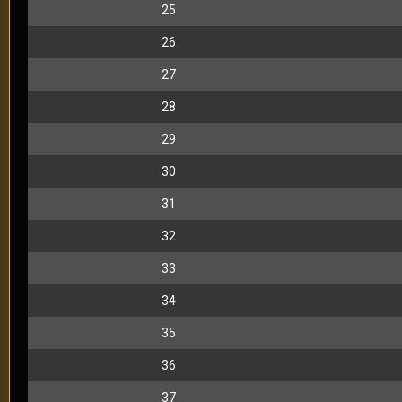
25
26
27
28
29
30
31
32
33
34
35
36
37