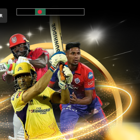
ENGLISH
R