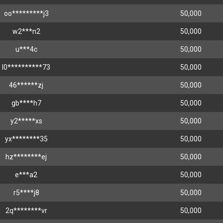
oo*********j3
50,000
w2***n2
50,000
u***4c
50,000
l0**********73
50,000
46******zj
50,000
gb****h7
50,000
y2*****xs
50,000
yx********35
50,000
hz********ej
50,000
e***a2
50,000
r5****j8
50,000
2q********vr
50,000