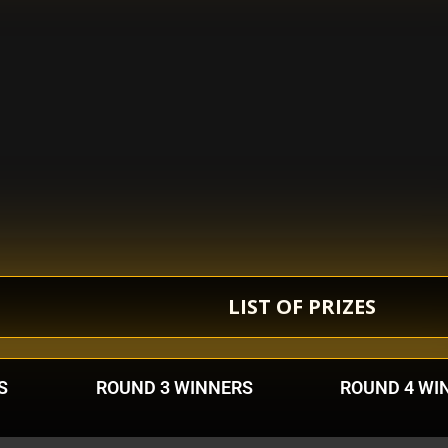
LIST OF PRIZES
S
ROUND 3 WINNERS
ROUND 4 WI