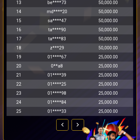
13
be****73
50,000.00
14
md****20
50,000.00
15
sa****47
50,000.00
16
ta****90
50,000.00
17
ta****83
50,000.00
18
z***29
50,000.00
19
01****67
25,000.00
20
0**a8
25,000.00
21
01****39
25,000.00
22
01****25
25,000.00
23
01****98
25,000.00
24
01****84
25,000.00
25
01****33
25,000.00