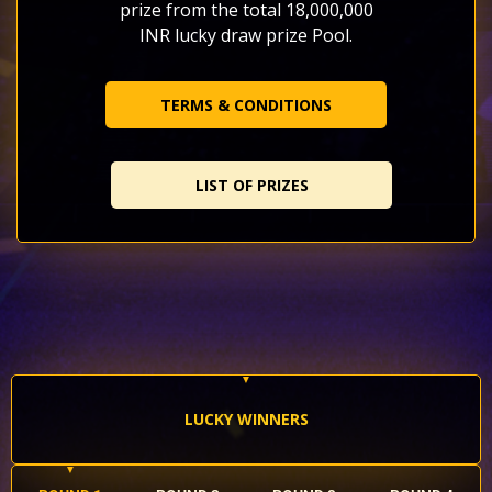
prize from the total 18,000,000
INR lucky draw prize Pool.
TERMS & CONDITIONS
LIST OF PRIZES
LUCKY WINNERS