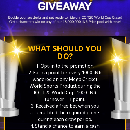
WHAT SHOULD YOU
DO?
1. Opt-in to the promotion.
2. Earn a point for every 1000 INR
wagered on any Mega Cricket
World Sports Product during the
ICC T20 World Cup. 1000 INR
turnover = 1 point.
3. Received a free bet when you
accumulated the required points
during each draw period.
4. Stand a chance to earn a cash