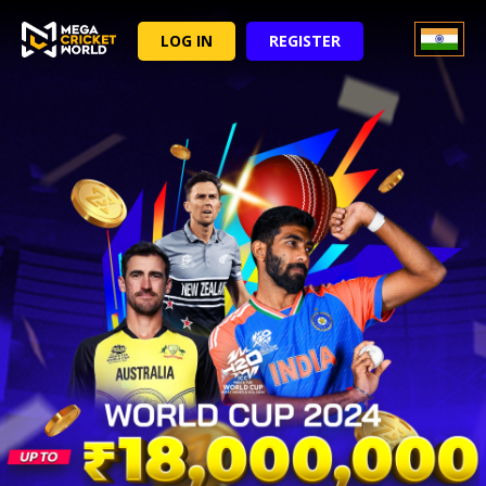
LOG IN
REGISTER