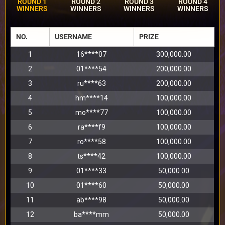
ROUND 1
ROUND 2
ROUND 3
ROUND 4
WINNERS
WINNERS
WINNERS
WINNERS
NO.
USERNAME
PRIZE
1
16****07
300,000.00
2
01****54
200,000.00
3
ru****63
200,000.00
4
hm****14
100,000.00
5
mo****77
100,000.00
6
ra****f9
100,000.00
7
ro****58
100,000.00
8
ts****42
100,000.00
9
01****33
50,000.00
10
01****60
50,000.00
11
ab****98
50,000.00
12
ba****mm
50,000.00